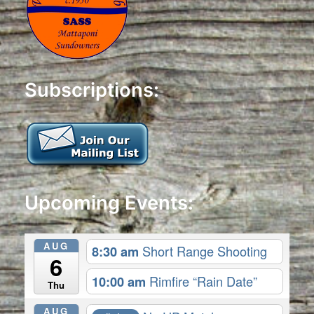
Subscriptions:
Upcoming Events:
AUG
8:30 am
Short Range Shooting
6
10:00 am
Rimfire “Rain Date”
Thu
AUG