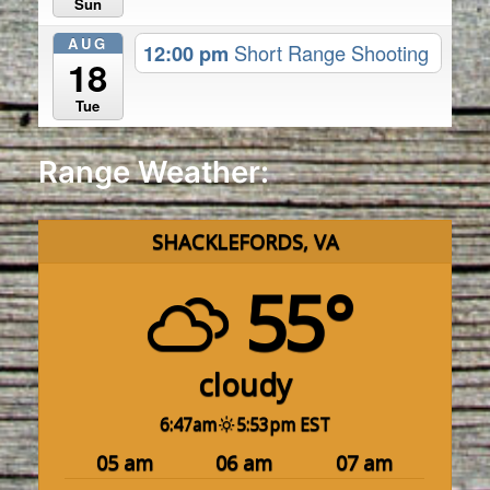
Sun
AUG
12:00 pm
Short Range Shooting
18
Tue
Range Weather:
SHACKLEFORDS, VA
55°
cloudy
6:47am
5:53pm EST
05 am
06 am
07 am