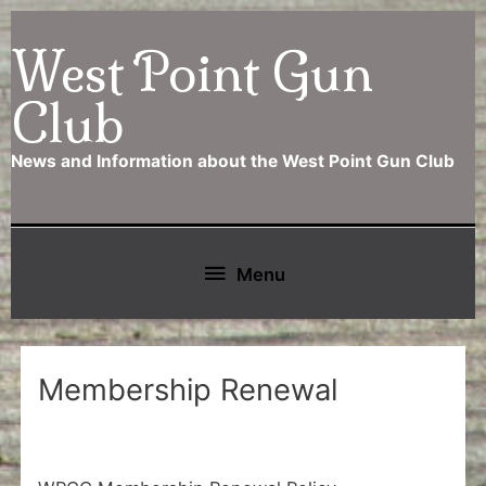
Skip
West Point Gun
to
content
Club
News and Information about the West Point Gun Club
Below
Menu
Header
Membership Renewal