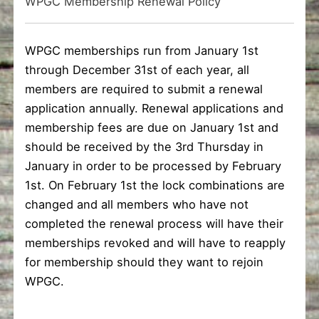
WPGC Membership Renewal Policy
WPGC memberships run from January 1st
through December 31st of each year, all
members are required to submit a renewal
application annually. Renewal applications and
membership fees are due on January 1st and
should be received by the 3rd Thursday in
January in order to be processed by February
1st. On February 1st the lock combinations are
changed and all members who have not
completed the renewal process will have their
memberships revoked and will have to reapply
for membership should they want to rejoin
WPGC.