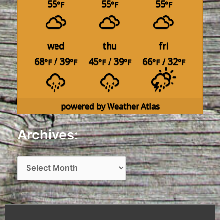
55
55
55
°F
°F
°F
wed
thu
fri
68
/ 39
45
/ 39
66
/ 32
°F
°F
°F
°F
°F
°F
powered by
Weather Atlas
Archives:
A
r
c
h