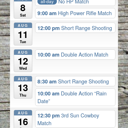
No HP Match
all-day
8
9:00 am
High Power Rifle Match
Sat
AUG
12:00 pm
Short Range Shooting
11
Tue
AUG
10:00 am
Double Action Match
12
Wed
AUG
8:30 am
Short Range Shooting
13
10:00 am
Double Action “Rain
Thu
Date”
AUG
12:30 pm
3rd Sun Cowboy
16
Match