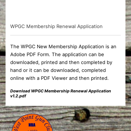
WPGC Membership Renewal Application
The WPGC New Membership Application is an
Adobe PDF Form. The application can be
downloaded, printed and then completed by
hand or it can be downloaded, completed
online with a PDF Viewer and then printed.
Download WPGC Membership Renewal Application
v1.2.pdf