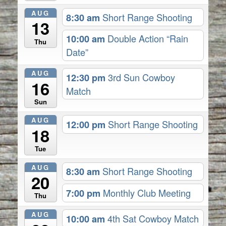
AUG
8:30 am
Short Range Shooting
13
10:00 am
Double Action “Rain
Thu
Date”
AUG
12:30 pm
3rd Sun Cowboy
16
Match
Sun
AUG
12:00 pm
Short Range Shooting
18
Tue
AUG
8:30 am
Short Range Shooting
20
7:00 pm
Monthly Club Meeting
Thu
AUG
10:00 am
4th Sat Cowboy Match