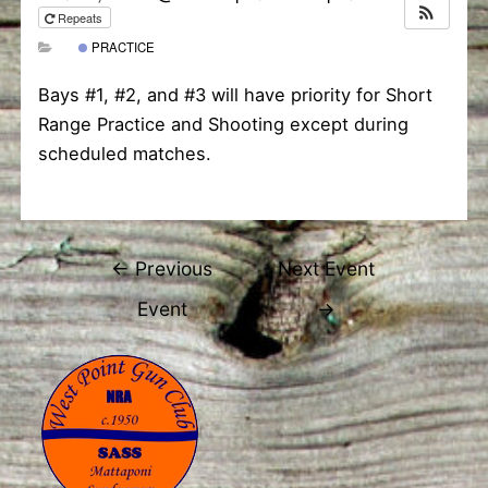
Repeats
PRACTICE
Bays #1, #2, and #3 will have priority for Short
Range Practice and Shooting except during
scheduled matches.
Post
←
Previous
Next Event
navigation
Event
→