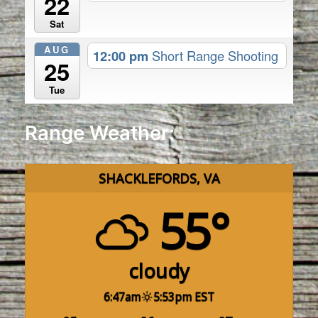
22
Sat
AUG
12:00 pm
Short Range Shooting
25
Tue
Range Weather:
SHACKLEFORDS, VA
55°
cloudy
6:47am
5:53pm EST