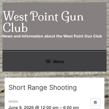
Skip
West Point Gun
to
content
Club
News and Information about the West Point Gun Club
Below
Menu
Header
Short Range Shooting
WHEN:
June 9, 2026 @ 12:00 pm – 6:00 pm