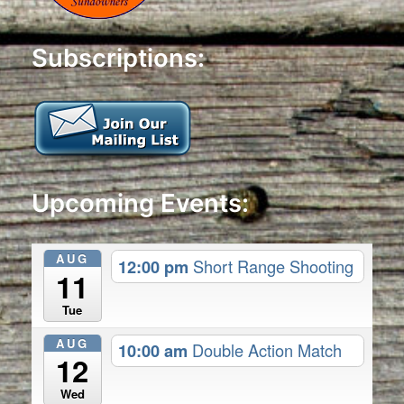
Subscriptions:
Upcoming Events:
AUG
12:00 pm
Short Range Shooting
11
Tue
AUG
10:00 am
Double Action Match
12
Wed