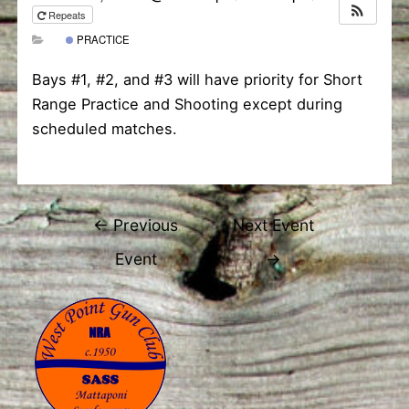
Repeats
PRACTICE
Bays #1, #2, and #3 will have priority for Short
Range Practice and Shooting except during
scheduled matches.
Post
←
Previous
Next Event
navigation
Event
→