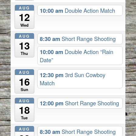
AUG
10:00 am
Double Action Match
12
Wed
AUG
8:30 am
Short Range Shooting
13
10:00 am
Double Action “Rain
Thu
Date”
AUG
12:30 pm
3rd Sun Cowboy
16
Match
Sun
AUG
12:00 pm
Short Range Shooting
18
Tue
AUG
8:30 am
Short Range Shooting