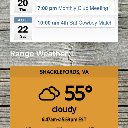
20
7:00 pm
Monthly Club Meeting
Thu
AUG
10:00 am
4th Sat Cowboy Match
22
Sat
Range Weather:
SHACKLEFORDS, VA
55°
cloudy
6:47am
5:53pm EST