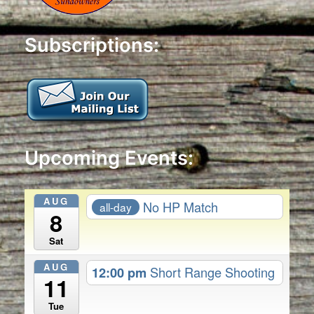
Subscriptions:
Upcoming Events:
AUG
No HP Match
all-day
8
Sat
AUG
12:00 pm
Short Range Shooting
11
Tue