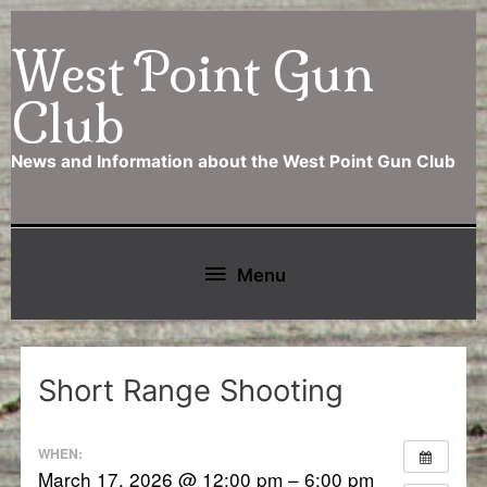
Skip
West Point Gun
to
content
Club
News and Information about the West Point Gun Club
Below
Menu
Header
Short Range Shooting
WHEN:
March 17, 2026 @ 12:00 pm – 6:00 pm