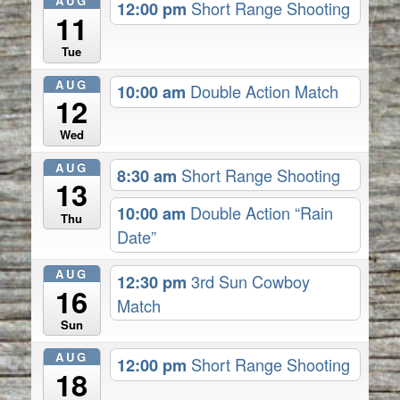
AUG
12:00 pm
Short Range Shooting
11
Tue
AUG
10:00 am
Double Action Match
12
Wed
AUG
8:30 am
Short Range Shooting
13
10:00 am
Double Action “Rain
Thu
Date”
AUG
12:30 pm
3rd Sun Cowboy
16
Match
Sun
AUG
12:00 pm
Short Range Shooting
18