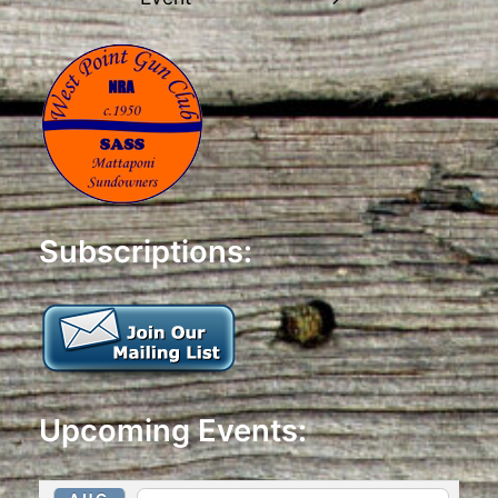
Subscriptions:
Upcoming Events: