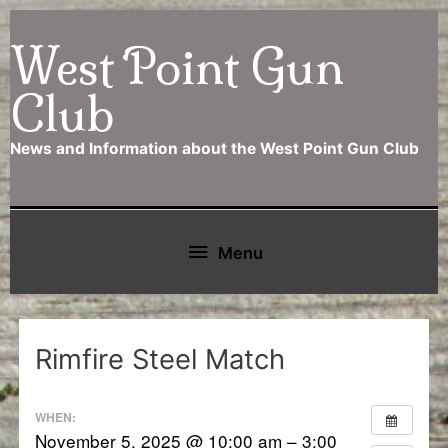
Skip
West Point Gun
to
content
Club
News and Information about the West Point Gun Club
Below
Menu
Header
Rimfire Steel Match
WHEN:
November 5, 2025 @ 10:00 am – 3:00