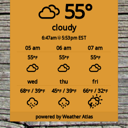
55°
cloudy
6:47am
5:53pm EST
05 am
06 am
07 am
55
55
55
°F
°F
°F
wed
thu
fri
68
/ 39
45
/ 39
66
/ 32
°F
°F
°F
°F
°F
°F
powered by
Weather Atlas