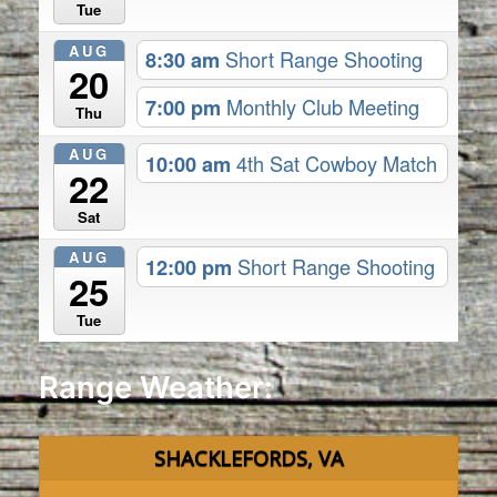
Tue
AUG
8:30 am
Short Range Shooting
20
7:00 pm
Monthly Club Meeting
Thu
AUG
10:00 am
4th Sat Cowboy Match
22
Sat
AUG
12:00 pm
Short Range Shooting
25
Tue
Range Weather:
SHACKLEFORDS, VA