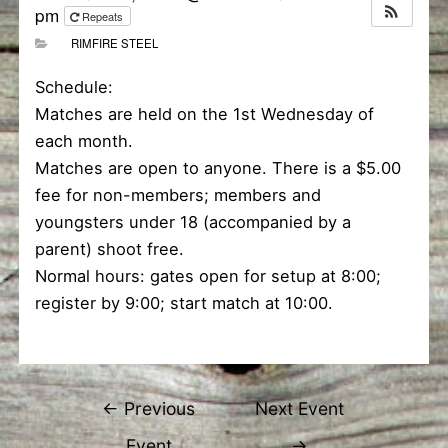
pm
Repeats
RIMFIRE STEEL
Schedule:
Matches are held on the 1st Wednesday of
each month.
Matches are open to anyone. There is a $5.00
fee for non-members; members and
youngsters under 18 (accompanied by a
parent) shoot free.
Normal hours: gates open for setup at 8:00;
register by 9:00; start match at 10:00.
Post
←
Previous
Next Event
navigation
Event
→