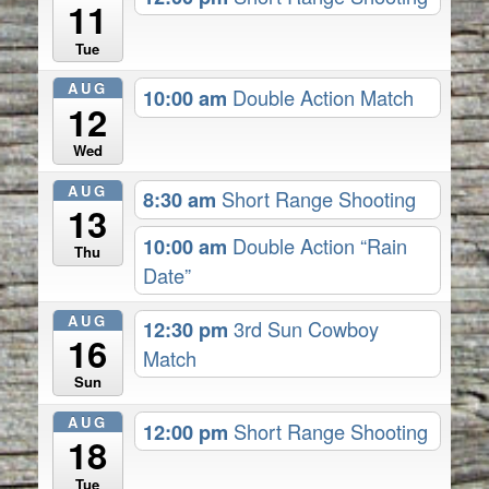
11
Tue
AUG
10:00 am
Double Action Match
12
Wed
AUG
8:30 am
Short Range Shooting
13
10:00 am
Double Action “Rain
Thu
Date”
AUG
12:30 pm
3rd Sun Cowboy
16
Match
Sun
AUG
12:00 pm
Short Range Shooting
18
Tue