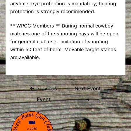
anytime; eye protection is mandatory; hearing
protection is strongly recommended.
** WPGC Members ** During normal cowboy
matches one of the shooting bays will be open
for general club use, limitation of shooting
within 50 feet of berm. Movable target stands
are available.
Post
←
Previous
Next Event
navigation
Event
→